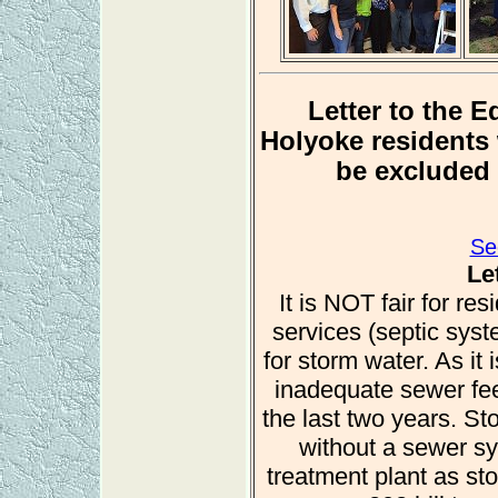
Letter to the 
Holyoke residents 
be excluded 
Se
Le
It is NOT fair for re
services (septic sys
for storm water. As it
inadequate sewer fee
the last two years. St
without a sewer s
treatment plant as st