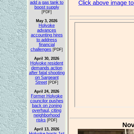
Click above image to 
add a gas tank to
boost supply
[PDF]
May 3, 2026
Holyoke
advances
accounting hires
to address
financial
challenges
[PDF]
April 30, 2026
Holyoke resident
demands action
after fatal shooting
on Sargeant
Street
[PDF]
April 24, 2026
Former Holyoke
councilor pushes
back on zoning
overhaul, citing
neighborhood
risks
[PDF]
Nov
April 13, 2026
Holyoke hosts 1st