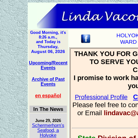
Good Morning, it's
HOLYO
8:26 a.m.,
WARD 
and Today is
Thursday,
August 06, 2026
THANK YOU FOR G
TO SERVE YO
Upcoming/Recent
Events
C
I promise to work ha
Archive of Past
Events
yo
en español
C
Professional Profile
Please feel free to co
In The News
or Email
lindavac@
June 29, 2026
Schermerhorn's
Seafood, a
Holyoke