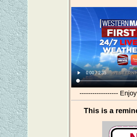
------------------ Enj
This is a remin