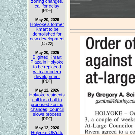
zoning changes,
call for delay
[PDF]
May 20, 2026
Holyoke's former
Kmart to be
demolished for
new development
[Ch.22]
May 20, 2026
Blighted Kmart
Plaza in Holyoke
to be replaced
with a modern
development
[PDF]
May 12, 2026
Holyoke residents
call for a halt to
proposed zoning
changes; council
slows process
[PDF]
May 12, 2026
Holyoke OK'd to