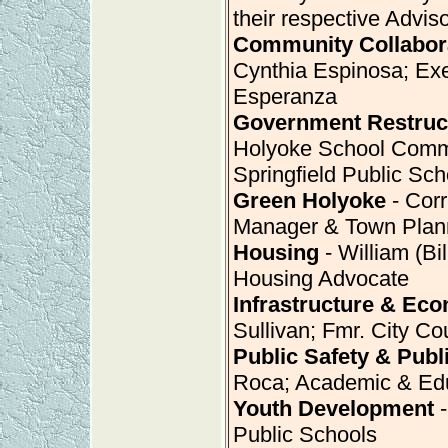
their respective Advis
Community Collabor
Cynthia Espinosa; Exe
Esperanza
Government Restruc
Holyoke School Commi
Springfield Public Sch
Green Holyoke
- Corr
Manager & Town Plan
Housing
- William (Bi
Housing Advocate
Infrastructure & Ec
Sullivan; Fmr. City C
Public Safety & Publ
Roca; Academic & Ed
Youth Development
-
Public Schools