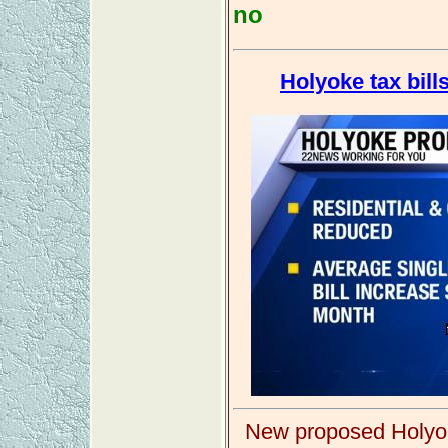
no
Holyoke tax bills
New proposed Holyoke