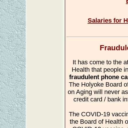
Salaries for H
Fraudul
It has come to the a
Health that people i
fraudulent phone ca
The Holyoke Board of
on Aging will never as
credit card / bank i
The COVID-19 vaccine 
the Board of Health o