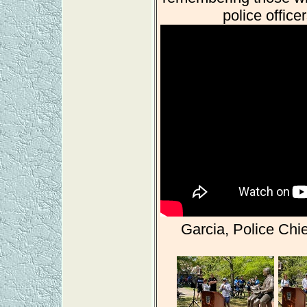
police offic
Garcia, Police Chie