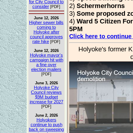
for City Council to
2)
Schermerhorns
consider
[PDF]
3)
Some proposed zo
June 12, 2026
4)
Ward 5 Citizen Fo
Higher sewer bills
coming to
5PM
Holyoke after
Click here to continue 
council approves
rate hike
[PDF]
Holyoke's former K
June 12, 2026
Holyoke mayor's
campaign hit with
a fine over
election mailers
[PDF]
June 3, 2026
Holyoke City
Council reviews
$9M budget
increase for 2027
[PDF]
June 2, 2026
Holyokers
continue to push
back on sweeping