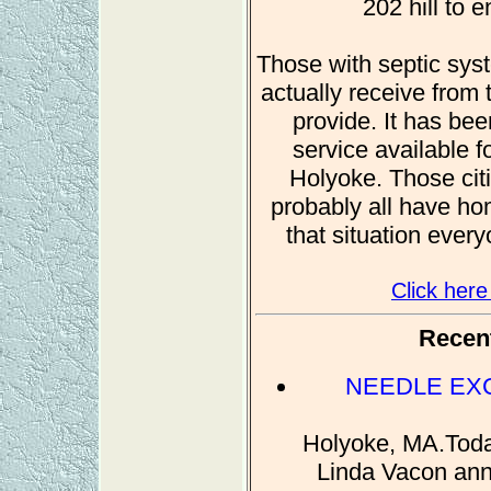
202 hill to e
Those with septic syst
actually receive from t
provide. It has bee
service available 
Holyoke. Those citi
probably all have ho
that situation every
Click here
Recent
NEEDLE EX
Holyoke, MA.Toda
Linda Vacon anno