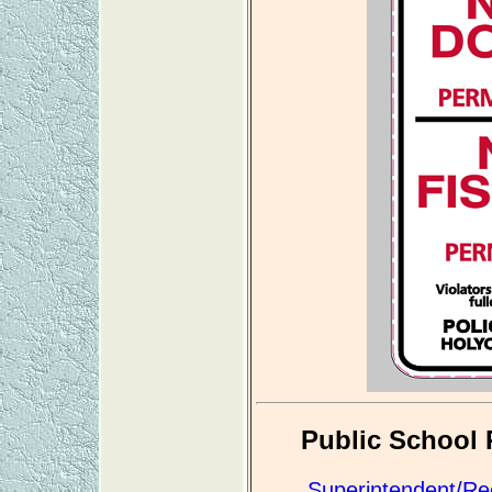
Public School 
Superintendent/Re