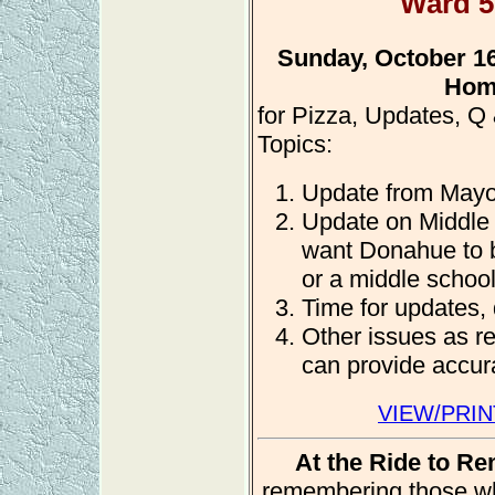
Ward 5
Sunday, October 16,
Hom
for Pizza, Updates, Q
Topics:
Update from Mayo
Update on Middle
want Donahue to b
or a middle school
Time for updates,
Other issues as r
can provide accura
VIEW/PRIN
At the Ride to R
remembering those who