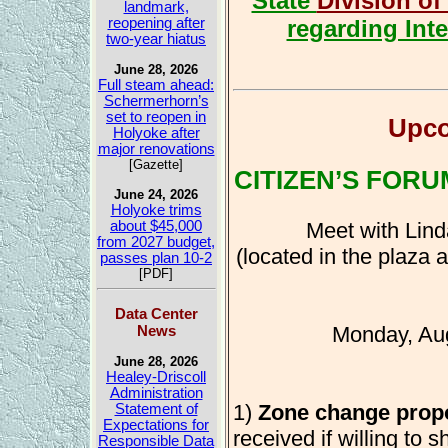
State
Division of
landmark,
regarding Inte
reopening after
two-year hiatus
June 28, 2026
Full steam ahead:
Schermerhorn’s
set to reopen in
Upco
Holyoke after
major renovations
[Gazette]
CITIZEN’S FORU
June 24, 2026
Holyoke trims
Meet with Lind
about $45,000
from 2027 budget,
(located in the plaza
passes plan 10-2
[PDF]
Data Center
News
Monday, Au
June 28, 2026
Healey-Driscoll
Administration
1)
Zone change prop
Statement of
Expectations for
received if willing to s
Responsible Data