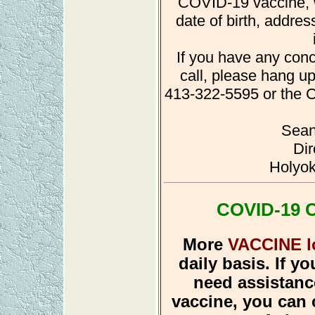
COVID-19 vaccine, w
date of birth, addre
If you have any conc
call, please hang up
413-322-5595 or the C
Sean
Dir
Holyok
COVID-19 C
More
VACCINE l
daily basis. If yo
need assistance
vaccine, you can 