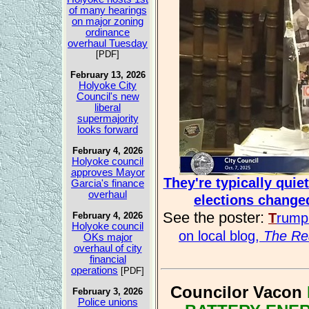
of many hearings
on major zoning
ordinance
overhaul Tuesday
[PDF]
February 13, 2026
Holyoke City
Council's new
liberal
supermajority
looks forward
February 4, 2026
Holyoke council
approves Mayor
They're typically qui
Garcia's finance
overhaul
elections change
See the poster:
T
rum
February 4, 2026
Holyoke council
on local blog,
The Rea
OKs major
overhaul of city
financial
operations
[PDF]
Councilor Vacon
February 3, 2026
Police unions