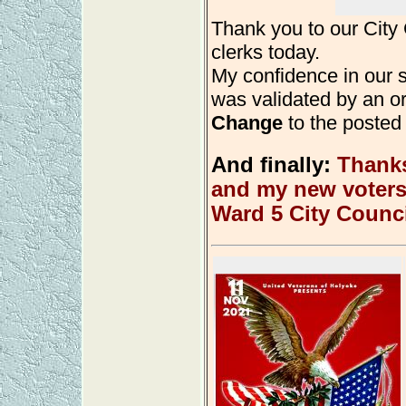
Thank you to our Cit
clerks today.
My confidence in our
was validated by an or
Change
to the posted u
And finally:
Thanks
and my new voters 
Ward 5 City Counci