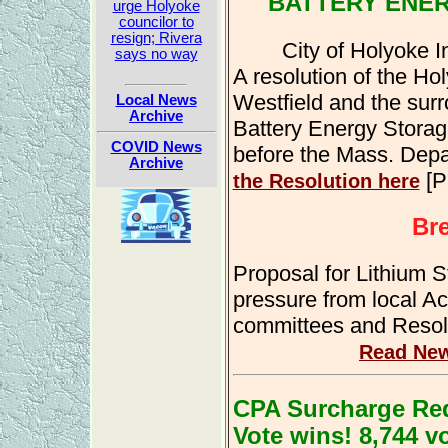
BATTERY ENE
urge Holyoke
councilor to
resign; Rivera
City of Holyoke I
says no way
A resolution of the Ho
Westfield and the sur
Local News
Archive
Battery Energy Storag
COVID News
before the Mass. Depart
Archive
[P
the Resolution here
Br
Proposal for Lithium S
pressure from local Ac
committees and Resol
Read New
CPA Surcharge Red
Vote wins! 8,744 v