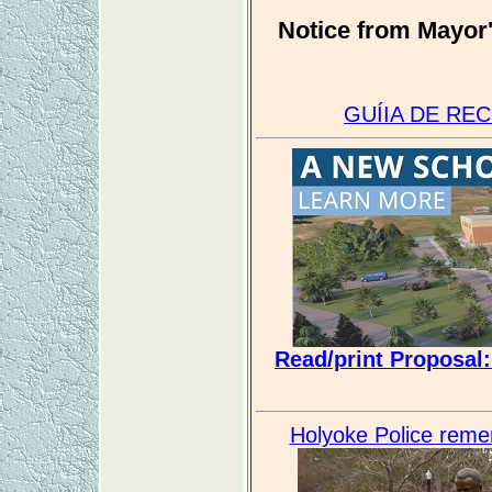
Notice from Mayor'
GUÍIA DE RE
Read/print Proposal
Holyoke Police remem