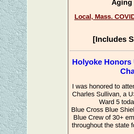
Aging 
Local, Mass. COVID
[Includes 
Holyoke Honors 
Cha
I was honored to atte
Charles Sullivan, a 
Ward 5 toda
Blue Cross Blue Shiel
Blue Crew of 30+ em
throughout the state 