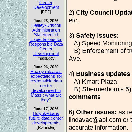
Center
Development
2)
City Council Upda
[PDF]
etc.
June 28, 2026
Healey-Driscoll
Administration
3)
Safety Issues:
Statement of
Expectations for
A) Speed Monitoring
Responsible Data
Center
B) Enforcement of tr
Development
Ave.
[mass.gov]
June 26, 2026
Healey releases
4)
Business updates 
'expectations' for
A) Kmart Plaza
responsible data
center
B) Shermerhorn's 5
development in
Mass.; what are
comments
they?
June 17, 2026
6)
Other issues:
as re
Holyoke bans
future data center
lindavac@aol.com
or 
developments
accurate information.
[Reminder]