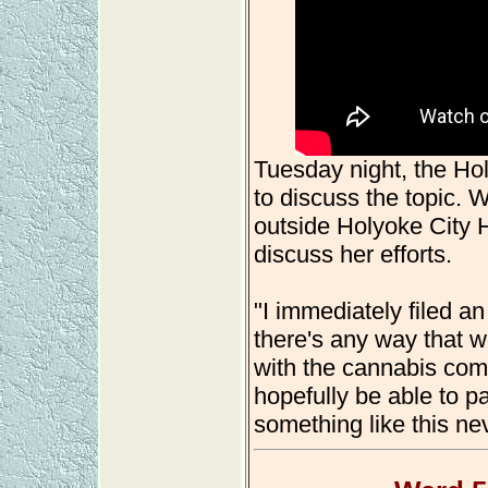
Tuesday night, the H
to discuss the topic.
outside Holyoke City Ha
discuss her efforts.
"I immediately filed an 
there's any way that w
with the cannabis comm
hopefully be able to p
something like this ne