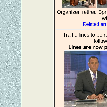
Organizer, retired Sp
wi
Related ar
Traffic lines to be
follow
Lines are now p