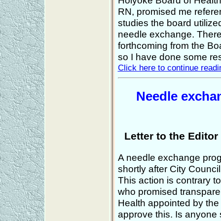
Holyoke Board of Health
RN, promised me referen
studies the board utilize
needle exchange. There
forthcoming from the Boar
so I have done some re
Click here to continue readin
Needle exchan
Letter to the Edito
A needle exchange pro
shortly after City Counc
This action is contrary 
who promised transpare
Health appointed by the
approve this. Is anyone 