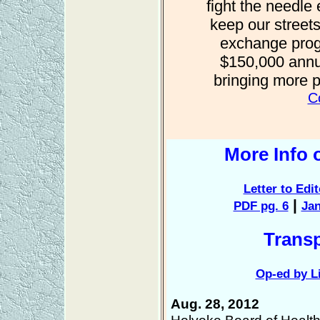
fight the needl
keep our streets
exchange prog
$150,000 annua
bringing more 
Co
More Info 
Letter to Edi
|
PDF pg. 6
Jan
Trans
Op-ed by Li
Aug. 28, 2012