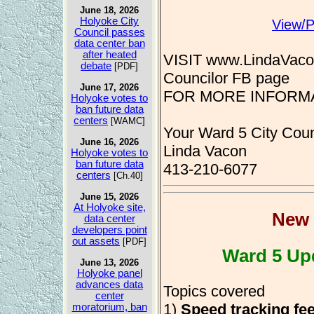
June 18, 2026
Holyoke City
View/P
Council passes
data center ban
after heated
VISIT www.LindaVacon
debate
[PDF]
Councilor FB page
June 17, 2026
FOR MORE INFORMAT
Holyoke votes to
ban future data
centers
[WAMC]
Your Ward 5 City Coun
June 16, 2026
Linda Vacon
Holyoke votes to
ban future data
413-210-6077
centers
[Ch.40]
June 15, 2026
At Holyoke site,
New 
data center
developers point
out assets
[PDF]
Ward 5 Up
June 13, 2026
Holyoke panel
advances data
Topics covered
center
1)
Speed tracking fe
moratorium, ban