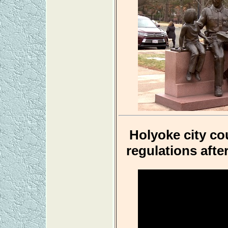
Holyoke city co
regulations afte