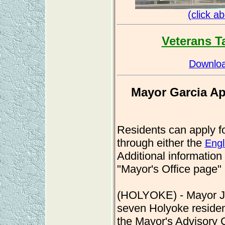
(click a
Veterans T
Downloa
Mayor Garcia Ap
Residents can apply fo
through either the
Engl
Additional information
"Mayor's Office page"
(HOLYOKE) - Mayor Jo
seven Holyoke resident
the Mayor's Advisory 