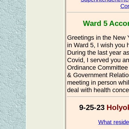
Com
Ward 5 Acco
Greetings in the New 
in Ward 5, I wish you 
During the last year as
Covid, I served you an
Ordinance Committee
& Government Relati
meeting in person whil
deal with health conce
9-25-23
Holyok
What reside