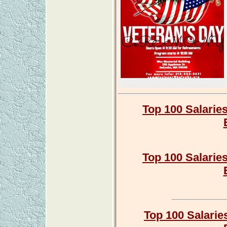
Top 100 Salarie
Top 100 Salarie
Top 100 Salarie