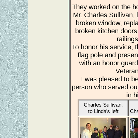
They worked on the h
Mr. Charles Sullivan, 
broken window, repla
broken kitchen doors. 
railing
To honor his service, 
flag pole and presen
with an honor guar
Veteran
I was pleased to be 
person who served our
in h
Charles Sullivan,
to Linda's left
Cha