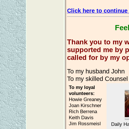
Click here to continue 
Feel
Thank you to my w
supported me by pa
called for by my o
To my husband John
To my skilled Counsel
To my loyal
volunteers:
Howie Greaney
Joan Kirschner
Rich Berrena
Keith Davis
Jim Rossmeisl
Daily H